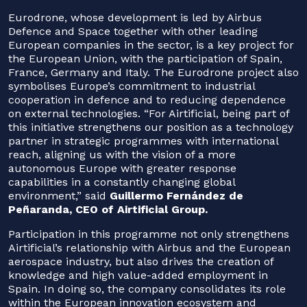
Eurodrone, whose development is led by Airbus
Defence and Space together with other leading
European companies in the sector, is a key project for
the European Union, with the participation of Spain,
France, Germany and Italy. The Eurodrone project also
symbolises Europe’s commitment to industrial
cooperation in defence and to reducing dependence
on external technologies. “For Airtificial, being part of
this initiative strengthens our position as a technology
partner in strategic programmes with international
reach, aligning us with the vision of a more
autonomous Europe with greater response
capabilities in a constantly changing global
environment,” said
Guillermo Fernández de
Peñaranda, CEO of Airtificial Group.
Participation in this programme not only strengthens
Airtificial’s relationship with Airbus and the European
aerospace industry, but also drives the creation of
knowledge and high value-added employment in
Spain. In doing so, the company consolidates its role
within the European innovation ecosystem and