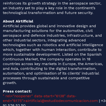
reinforces its growth strategy in the aerospace sector,
an industry set to play a key role in the continent’s
technological transformation and future security.
About Airtificial
Airtificial provides global and innovative design and
manufacturing solutions for the automotive, civil
aerospace and defence industries, infrastructure, and
other industrial sectors, integrating advanced
technologies such as robotics and artificial intelligence
which, together with human interaction, contribute to
more sustainable development. Listed on the Spanish
Continuous Market, the company operates in 18
countries across key markets in Europe, the Americas,
and Asia, contributing to the digital transformation,
automation, and optimisation of its clients’ industrial
processes through sustainable and competitive
growth.
Press contact:
" rel="noopener" data-start="6138" data-
end="6175">
airtificial@estudiodecomunicacion.com
| +3
91 576 52 50