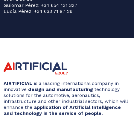
Guiomar Pérez: +34 654 131 327
Lucía Pérez: +34 633 71 97 26
AIRTIFICIAL
is a leading international company in
innovative
design and manufacturing
technology
solutions for the automotive, aeronautics,
infrastructure and other industrial sectors, which will
enhance the
application of Artificial Intelligence
and technology in the service of people.