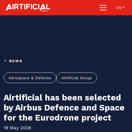
EN
NEWS
Aerospace & Defense
Airtificial Group
Airtificial has been selected
by Airbus Defence and Space
for the Eurodrone project
18 May 2026