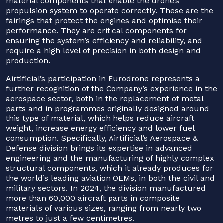
material components that enable the drone’s
propulsion system to operate correctly. These are the
fairings that protect the engines and optimise their
performance. They are critical components for
ensuring the system’s efficiency and reliability, and
require a high level of precision in both design and
production.
Airtificial’s participation in Eurodrone represents a
further recognition of the Company’s experience in the
aerospace sector, both in the replacement of metal
parts and in programmes originally designed around
this type of material, which helps reduce aircraft
weight, increase energy efficiency and lower fuel
consumption. Specifically, Airtificial’s Aerospace &
Defense division brings its expertise in advanced
engineering and the manufacturing of highly complex
structural components, which it already produces for
the world’s leading aviation OEMs, in both the civil and
military sectors. In 2024, the division manufactured
more than 60,000 aircraft parts in composite
materials of various sizes, ranging from nearly two
metres to just a few centimetres.