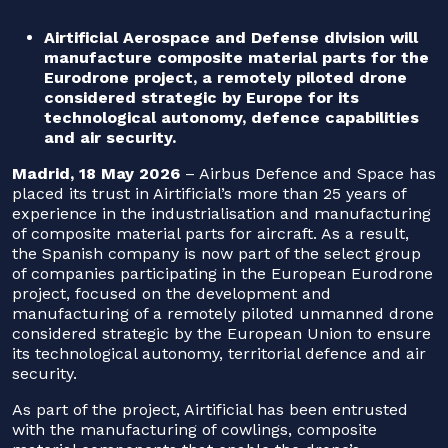
Airtificial Aerospace and Defense division will
manufacture composite material parts for the
Eurodrone project, a remotely piloted drone
considered strategic by Europe for its
technological autonomy, defence capabilities
and air security.
Madrid, 18 May 2026
– Airbus Defence and Space has
placed its trust in Airtificial’s more than 25 years of
experience in the industrialisation and manufacturing
of composite material parts for aircraft. As a result,
the Spanish company is now part of the select group
of companies participating in the European Eurodrone
project, focused on the development and
manufacturing of a remotely piloted unmanned drone
considered strategic by the European Union to ensure
its technological autonomy, territorial defence and air
security.
As part of the project, Airtificial has been entrusted
with the manufacturing of cowlings, composite