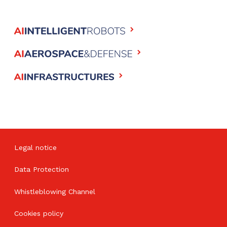
Legal notice
Data Protection
Whistleblowing Channel
Cookies policy